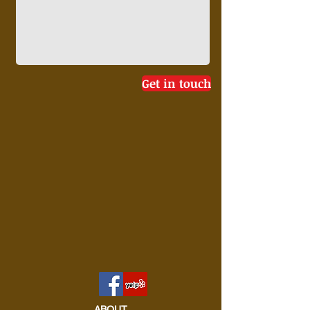
Get in touch
ABOUT