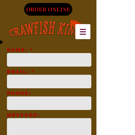
ORDER ONLINE
Name: *
Email: *
Phone:
Message: